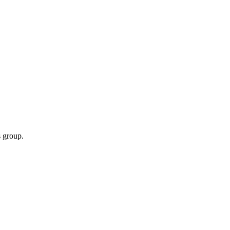
 group.