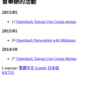
曾舉辦的活動
2015/05
12
OpenStack Taiwan User Group meetup
2015/01
29
OpenStack Networking with Midokura
2014/10
27
OpenStack Taiwan User Group Meetup
Language:
繁體中文
English
日本語
KKTIX