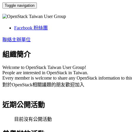
Toggle navigation
OpenStack Taiwan User Group
Facebook 粉絲團
聯絡主辦單位
組織簡介
Welcome to OpenStack Taiwan User Group!
People are interested in OpenStack in Taiwan.
Every
member is welcome to share any OpenStack information to this
對於OpenStack相關議題的朋友歡迎加入
近期公開活動
目前沒有公開活動