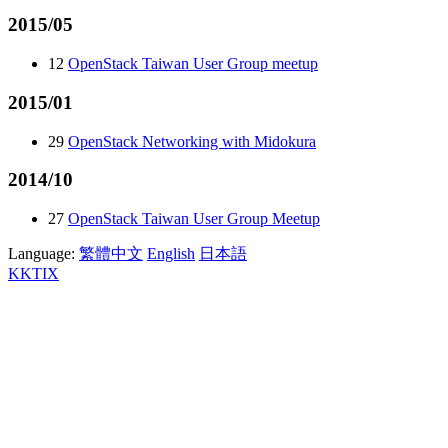
2015/05
12
OpenStack Taiwan User Group meetup
2015/01
29
OpenStack Networking with Midokura
2014/10
27
OpenStack Taiwan User Group Meetup
Language:
繁體中文
English
日本語
KKTIX