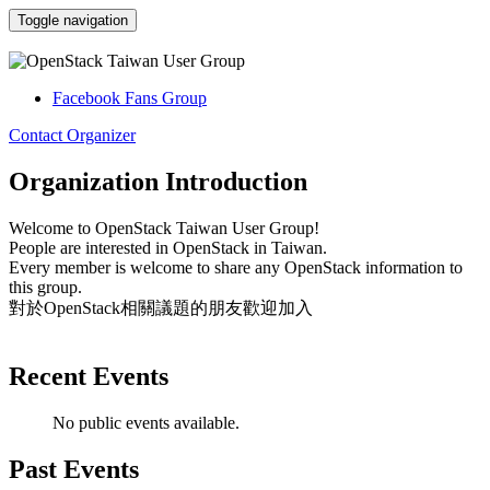
Toggle navigation
OpenStack Taiwan User Group
Facebook Fans Group
Contact Organizer
Organization Introduction
Welcome to OpenStack Taiwan User Group!
People are interested in OpenStack in Taiwan.
Every
member is welcome to share any OpenStack information to
this group.
對於OpenStack相關議題的朋友歡迎加入
Recent Events
No public events available.
Past Events